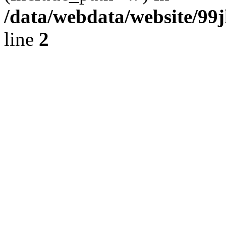
/data/webdata/website/99
line
2