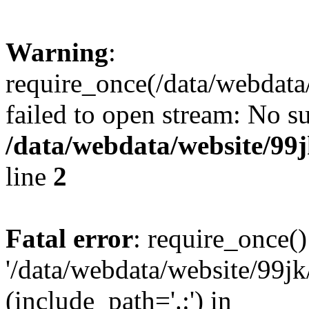
Warning
:
require_once(/data/webdata
failed to open stream: No su
/data/webdata/website/99
line
2
Fatal error
: require_once()
'/data/webdata/website/99jk
(include_path='.:') in